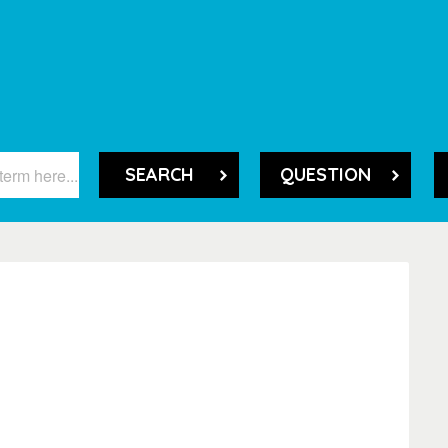
SEARCH
QUESTION