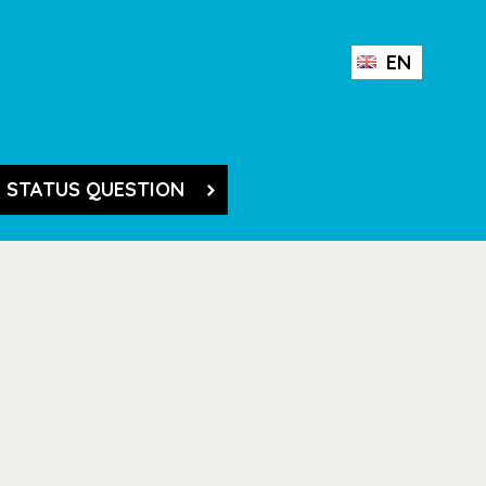
EN
STATUS QUESTION